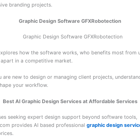
ve branding projects.
Graphic Design Software GFXRobotection
explores how the software works, who benefits most from u
 apart in a competitive market.
 are new to design or managing client projects, understand
shape your workflow.
Best AI Graphic Design Services at Affordable Services
ses seeking expert design support beyond software tools,
com provides AI based professional
graphic design servic
rices.