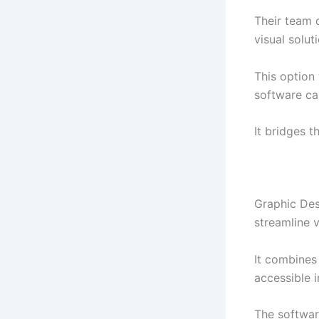
Their team c
visual solut
This option
software cap
It bridges 
Graphic Des
streamline v
It combines 
accessible i
The softwar