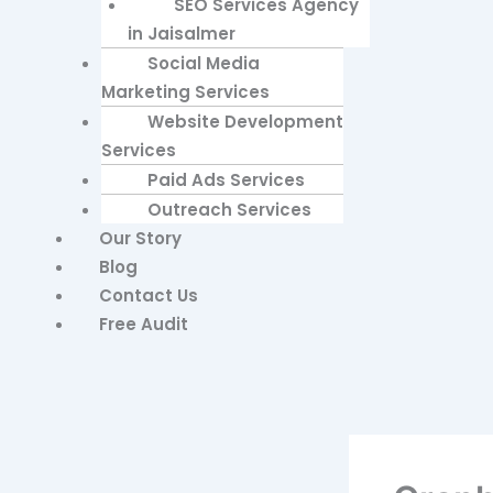
SEO Services Agency
in Jaisalmer
Social Media
Marketing Services
Website Development
Services
Paid Ads Services
Outreach Services
Our Story
Blog
Contact Us
Free Audit