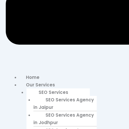
Home
Our Services
SEO Services
SEO Services Agency
in Jaipur
SEO Services Agency
in Jodhpur