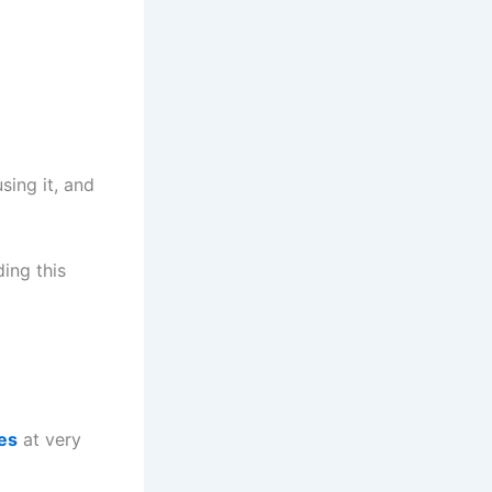
sing it, and
ing this
es
at very