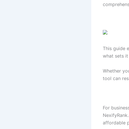
comprehensi
This guide 
what sets it
Whether you
tool can re
For busines
NexifyRank.
affordable p