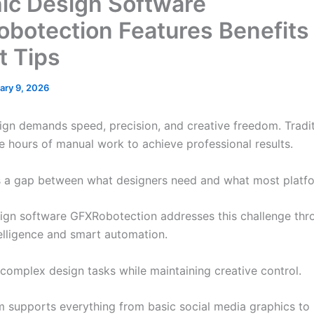
ic Design Software
botection Features Benefits
t Tips
ary 9, 2026
gn demands speed, precision, and creative freedom. Tradit
re hours of manual work to achieve professional results.
s a gap between what designers need and what most platfo
ign software GFXRobotection addresses this challenge thr
ntelligence and smart automation.
s complex design tasks while maintaining creative control.
m supports everything from basic social media graphics to