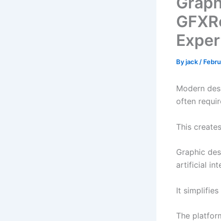
Graph
GFXRo
Exper
By
jack
/
Febru
Modern desi
often requi
This create
Graphic des
artificial i
It simplifie
The platfor