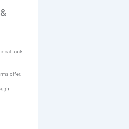
 &
ional tools
rms offer.
ough