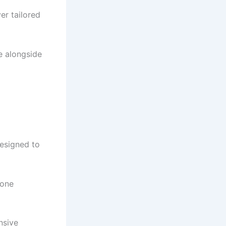
er tailored
e alongside
esigned to
 one
nsive