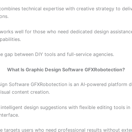
ombines technical expertise with creative strategy to deliv
ions.
 works well for those who need dedicated design assistanc
abilities.
the gap between DIY tools and full-service agencies.
What Is Graphic Design Software GFXRobotection?
ign Software GFXRobotection is an AI-powered platform d
isual content creation.
intelligent design suggestions with flexible editing tools in
nterface.
e targets users who need professional results without exte