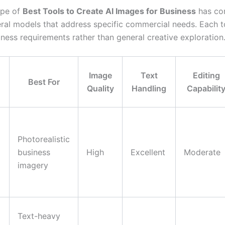
ape of
Best Tools to Create AI Images for Business
has co
ral models that address specific commercial needs. Each t
iness requirements rather than general creative exploration
Image
Text
Editing
Best For
Quality
Handling
Capabilit
Photorealistic
business
High
Excellent
Moderate
imagery
Text-heavy