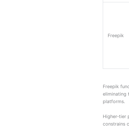
Freepik
Freepik func
eliminating
platforms.
Higher-tier 
constrains 