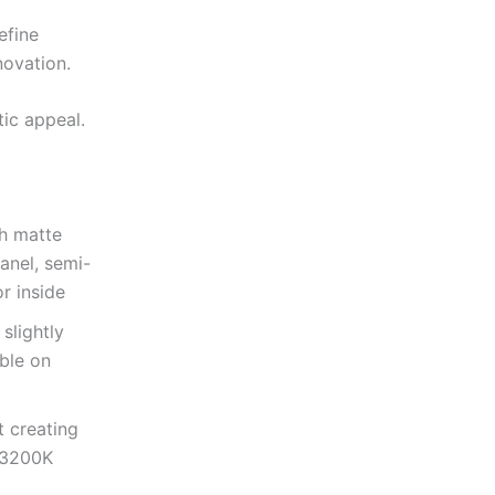
efine
novation.
tic appeal.
th matte
anel, semi-
r inside
slightly
ble on
t creating
m 3200K