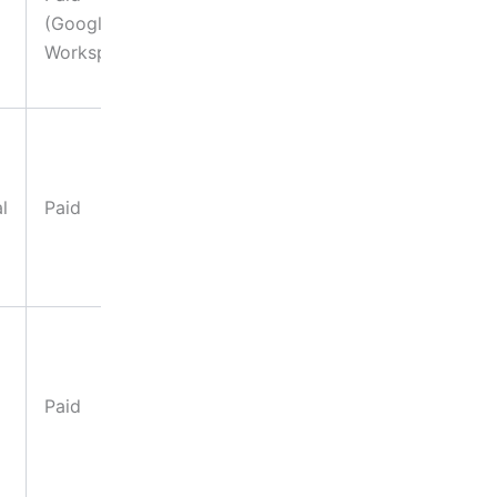
(Google
templates,
Workspace)
mood board
analysis
Post-
generation
edits, asset
l
Paid
refinement,
creative
iteration
Social media
graphics,
bold brand
Paid
campaigns,
large-format
prints