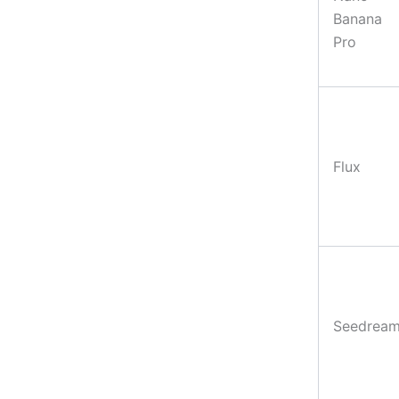
Banana
Pro
Flux
Seedrea