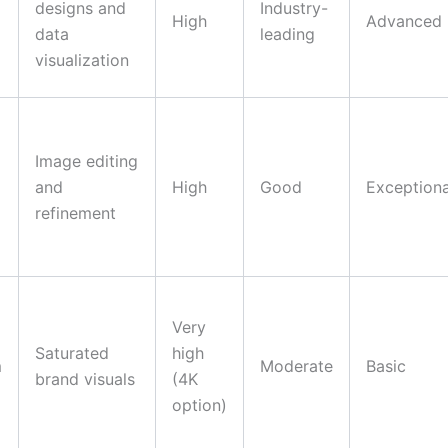
designs and
Industry-
High
Advanced
data
leading
visualization
Image editing
and
High
Good
Exceptiona
refinement
Very
Saturated
high
m
Moderate
Basic
brand visuals
(4K
option)