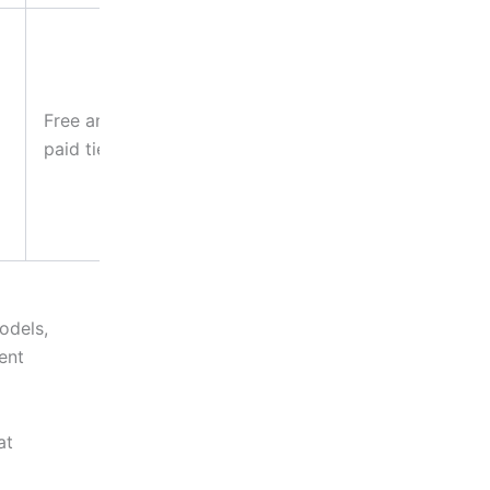
Teams
needing
flexibility
Free and
across
paid tiers
projects
without
platform-
switching
odels,
ent
at