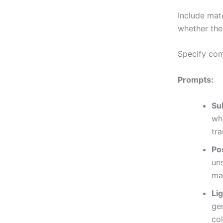
Include mat
whether the
Specify comp
Prompts:
Su
whi
tr
Po
un
ma
Li
ge
co