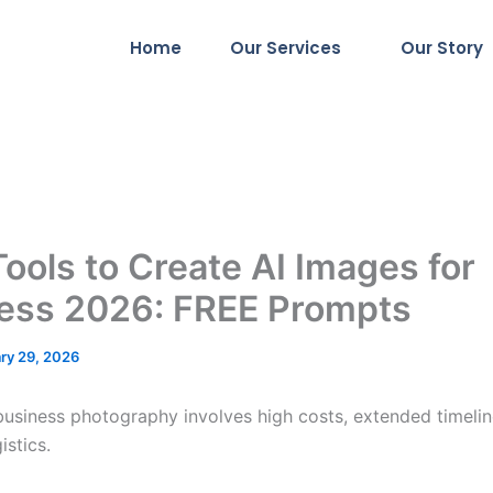
Home
Our Services
Our Story
Tools to Create AI Images for
ess 2026: FREE Prompts
ry 29, 2026
 business photography involves high costs, extended timelin
istics.