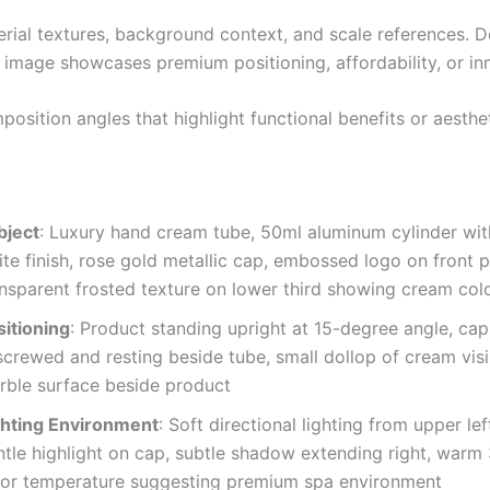
erial textures, background context, and scale references. D
 image showcases premium positioning, affordability, or in
osition angles that highlight functional benefits or aesthe
bject
: Luxury hand cream tube, 50ml aluminum cylinder wi
te finish, rose gold metallic cap, embossed logo on front p
ansparent frosted texture on lower third showing cream colo
sitioning
: Product standing upright at 15-degree angle, cap 
screwed and resting beside tube, small dollop of cream visi
rble surface beside product
ghting Environment
: Soft directional lighting from upper lef
ntle highlight on cap, subtle shadow extending right, war
lor temperature suggesting premium spa environment