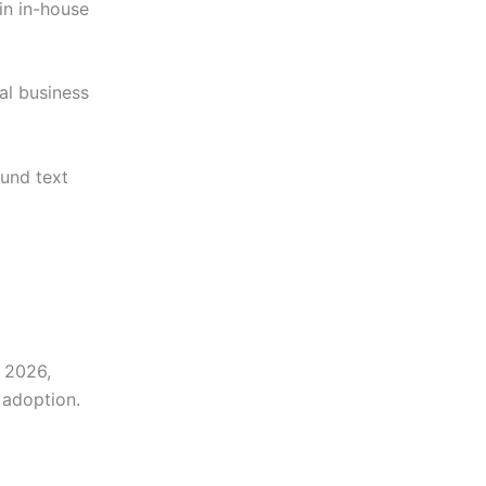
in in-house
al business
ound text
n 2026,
 adoption.