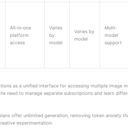
All-in-one
Varies
Multi-
Varies by
platform
by
model
model
access
model
support
tions as a unified interface for accessing multiple image m
 the need to manage separate subscriptions and learn differ
plans offer unlimited generation, removing token anxiety th
creative experimentation.