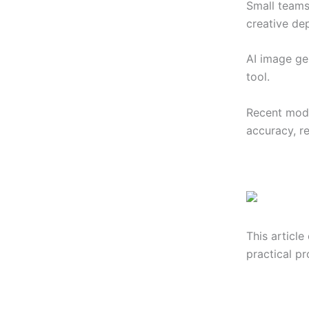
Small teams
creative de
AI image ge
tool.
Recent mode
accuracy, r
This article
practical p