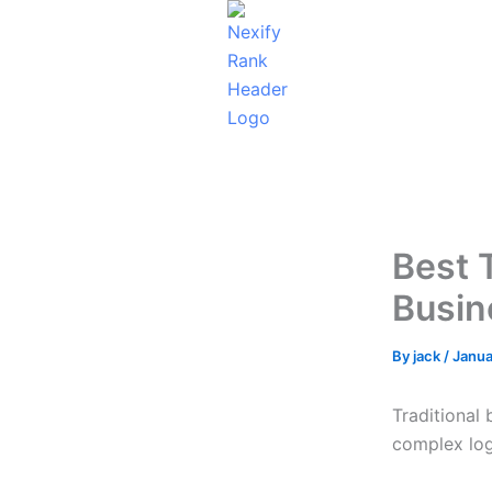
Skip
to
content
Best 
Busin
By
jack
/
Janua
Traditional
complex log