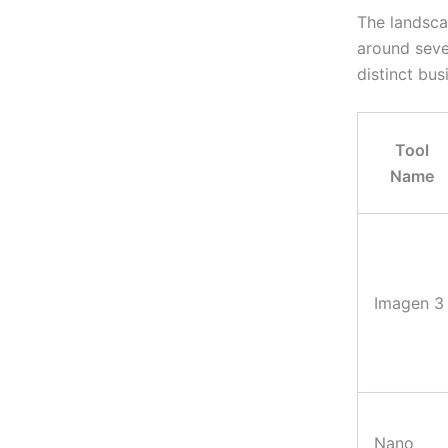
The landsc
around seve
distinct bus
Tool
Name
Imagen 3
Nano