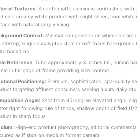
terial Textures
: Smooth matte aluminum contrasting with 
ld cap, creamy white product with slight sheen, cool white
face with natural gray veining
ckground Context
: Minimal composition on white Carrara 
ntertop, single eucalyptus stem in soft focus background l
ite backdrop
ale Reference
: Tube approximately 3 inches tall, human han
ible in far edge of frame providing size context
otional Positioning
: Premium, sophisticated, spa-quality se
duct targeting affluent consumers seeking luxury daily ritu
mposition Angle
: Shot from 45-degree elevated angle, slig
ter right following rule of thirds, shallow depth of field (f/
oduct in sharp focus
dium
: High-end product photography, editorial commercial
ptured as if shot on medium format camera