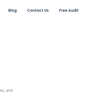
Blog
Contact Us
Free Audit
es, and