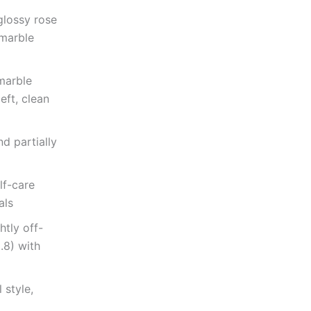
glossy rose
 marble
marble
eft, clean
d partially
lf-care
als
htly off-
2.8) with
 style,