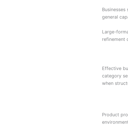
Businesses 
general cap
Large-forma
refinement d
Effective bu
category se
when struct
Product prom
environment