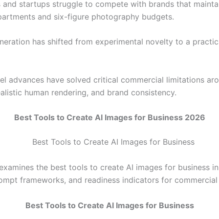
 and startups struggle to compete with brands that mainta
partments and six-figure photography budgets.
neration has shifted from experimental novelty to a practic
l advances have solved critical commercial limitations ar
ealistic human rendering, and brand consistency.
Best Tools to Create AI Images for Business 2026
 examines the best tools to create AI images for business i
rompt frameworks, and readiness indicators for commercial
Best Tools to Create AI Images for Business