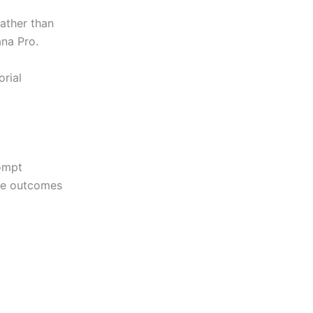
ather than
ana Pro.
rial
rompt
ble outcomes