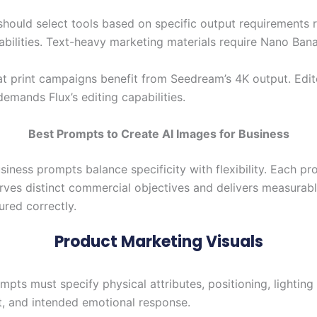
should select tools based on specific output requirements r
abilities. Text-heavy marketing materials require Nano Ban
t print campaigns benefit from Seedream’s 4K output. Edito
emands Flux’s editing capabilities.
Best Prompts to Create AI Images for Business
siness prompts balance specificity with flexibility. Each p
rves distinct commercial objectives and delivers measura
ured correctly.
Product Marketing Visuals
pts must specify physical attributes, positioning, lighting
, and intended emotional response.