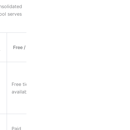
nsolidated
ool serves
.
Ideal
Free / Paid
Business
y
Use
Marketing
materials,
Free tier
product
available
photography,
website
assets
Infographics,
Paid
branded