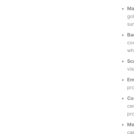
Ma
go
sur
Ba
cou
wh
Sc
vis
Em
pro
Co
cen
pr
Me
ca