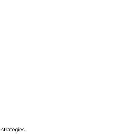
strategies.