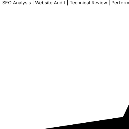
SEO Analysis | Website Audit | Technical Review | Perfor