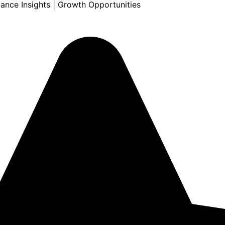
mance Insights | Growth Opportunities