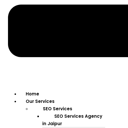
Home
Our Services
SEO Services
SEO Services Agency
in Jaipur