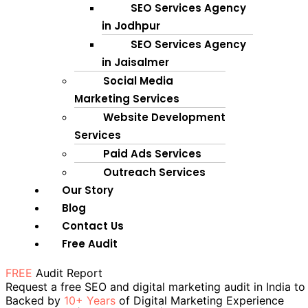
SEO Services Agency
in Jodhpur
SEO Services Agency
in Jaisalmer
Social Media
Marketing Services
Website Development
Services
Paid Ads Services
Outreach Services
Our Story
Blog
Contact Us
Free Audit
FREE
Audit Report
Request a free SEO and digital marketing audit in India to
Backed by
10+ Years
of Digital Marketing Experience