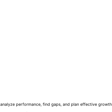
 analyze performance, find gaps, and plan effective growth 