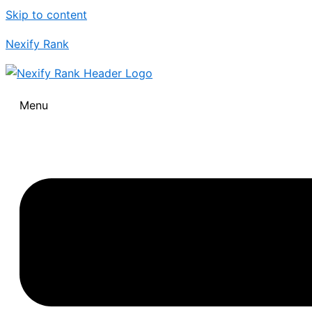
Skip to content
Nexify Rank
Menu