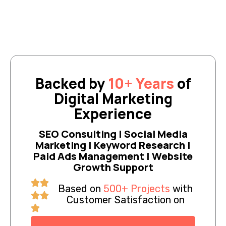
Backed by
10+ Years
of
Digital Marketing
Experience
SEO Consulting | Social Media
Marketing | Keyword Research |
Paid Ads Management | Website
Growth Support
Based on
500+ Projects
with
Customer Satisfaction on