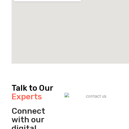
Talk to Our
Experts
Connect
with our
digital