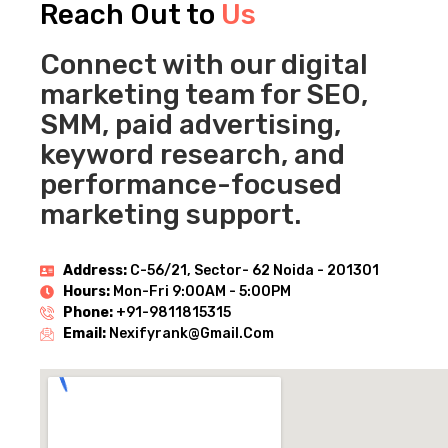
Reach Out to
Us
Connect with our digital
marketing team for SEO,
SMM, paid advertising,
keyword research, and
performance-focused
marketing support.
Address:
C-56/21, Sector- 62 Noida - 201301
Hours:
Mon-Fri 9:00AM - 5:00PM
Phone:
+91-9811815315
Email:
Nexifyrank@gmail.com