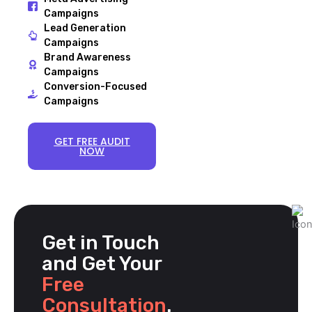
Campaigns
Lead Generation
Campaigns
Brand Awareness
Campaigns
Conversion-Focused
Campaigns
GET FREE AUDIT
NOW
Get in Touch
and Get Your
Free
Consultation
.