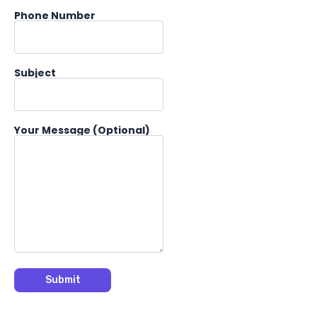
Phone Number
Subject
Your Message (optional)