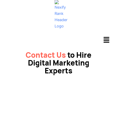
Skip
to
content
Menu
Contact Us
to Hire
Digital Marketing
Experts