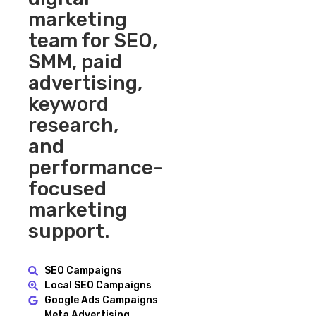
marketing
team for SEO,
SMM, paid
advertising,
keyword
research,
and
performance-
focused
marketing
support.
SEO Campaigns
Local SEO Campaigns
Google Ads Campaigns
Meta Advertising