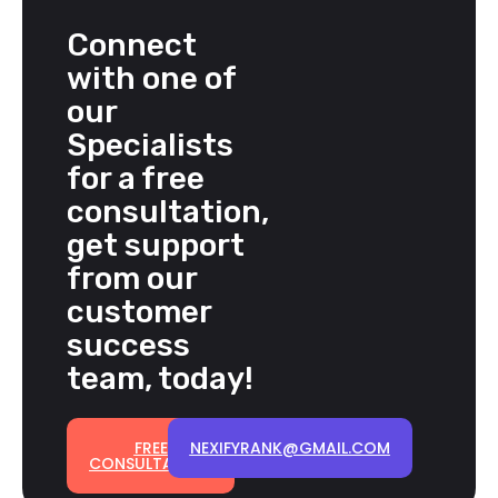
Connect
with one of
our
Specialists
for a free
consultation,
get support
from our
customer
success
team, today!
FREE
NEXIFYRANK@GMAIL.COM
CONSULTATION