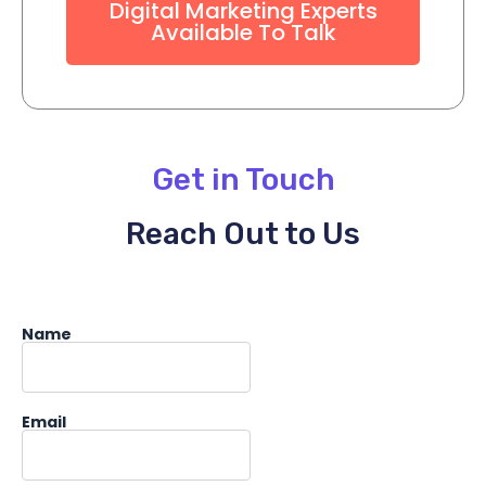
Digital Marketing Experts
Available To Talk
Get in Touch
Reach Out to Us
Name
Email