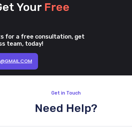
Get Your
Free
s for a free consultation, get
s team, today!
K@GMAIL.COM
Get in Touch
Need Help?