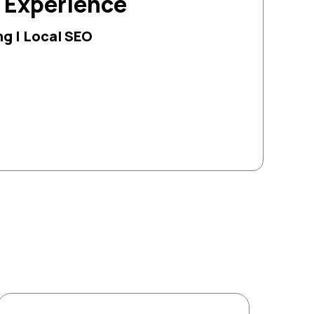
g Experience
g | Local SEO