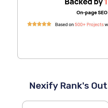
Backed by
1
On-page SEO 
Based on
500+ Projects
wi
Nexify Rank's Ou