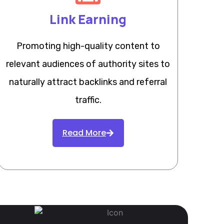
Link Earning
Promoting high-quality content to
relevant audiences of authority sites to
naturally attract backlinks and referral
traffic.
Read More