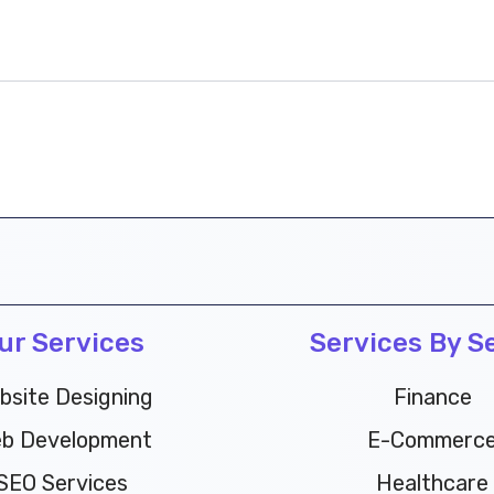
ur Services
Services By S
bsite Designing
Finance
b Development
E-Commerc
SEO Services
Healthcare