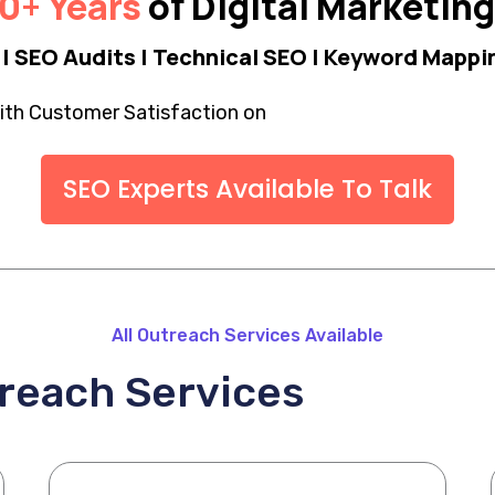
0+ Years
of Digital Marketin
| SEO Audits | Technical SEO | Keyword Mappin
th Customer Satisfaction on
SEO Experts Available To Talk
All Outreach Services Available
treach Services