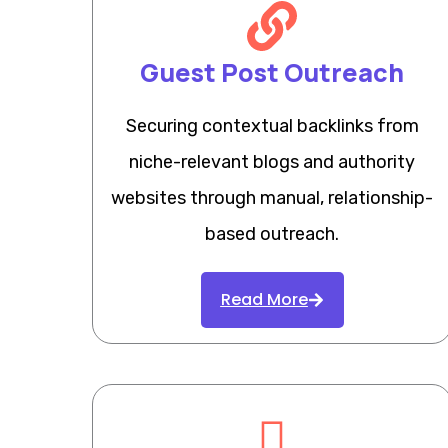
Guest Post Outreach
Securing contextual backlinks from
niche-relevant blogs and authority
websites through manual, relationship-
based outreach.
Read More