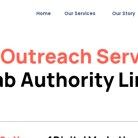
Home
Our Services
Our Story
t
Outreach Ser
b Authority L