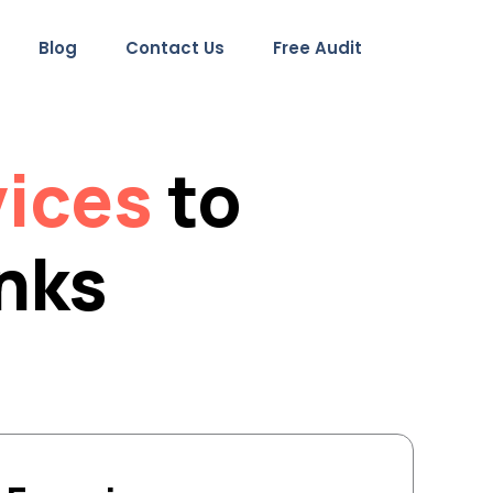
Blog
Contact Us
Free Audit
vices
to
inks