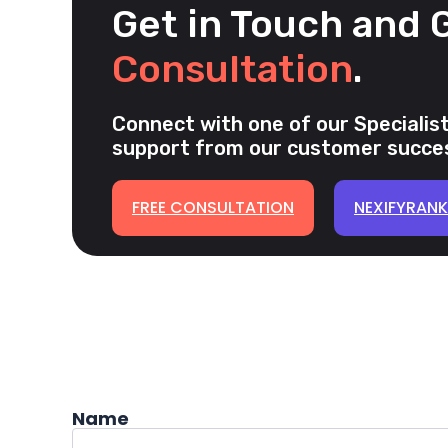
Get in Touch and 
Consultation
.
Connect with one of our Specialist
support from our customer succes
FREE CONSULTATION
NEXIFYRAN
Name