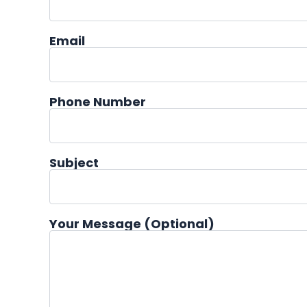
Email
Phone Number
Subject
Your Message (optional)