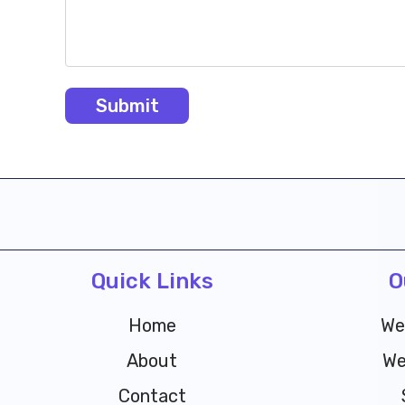
Quick Links
O
Home
We
About
We
Contact