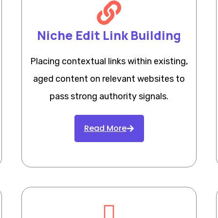
Niche Edit Link Building
Placing contextual links within existing,
aged content on relevant websites to
pass strong authority signals.
Read More