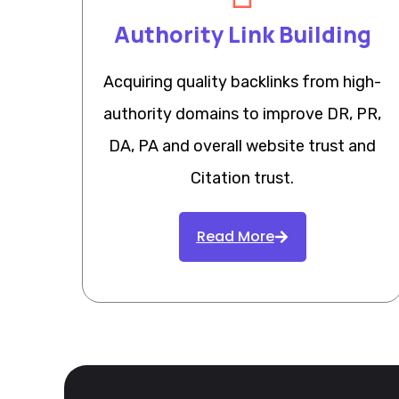
Authority Link Building
Acquiring quality backlinks from high-
authority domains to improve DR, PR,
DA, PA and overall website trust and
Citation trust.
Read More