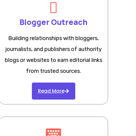
Blogger Outreach
Building relationships with bloggers,
journalists, and publishers of authority
blogs or websites to earn editorial links
from trusted sources.
Read More