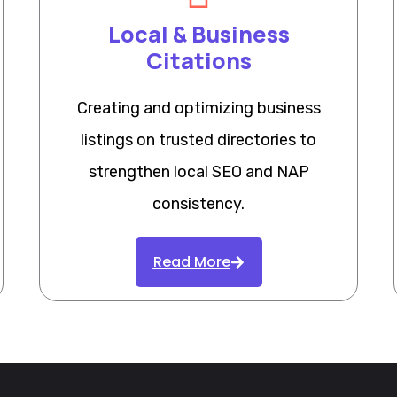
Local & Business
Citations
Creating and optimizing business
listings on trusted directories to
strengthen local SEO and NAP
consistency.
Read More