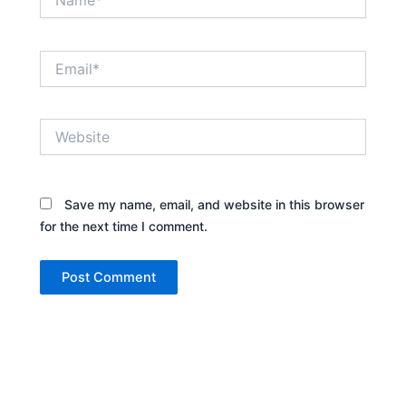
Email*
Website
Save my name, email, and website in this browser
for the next time I comment.