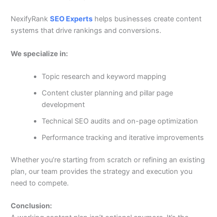
NexifyRank
SEO Experts
helps businesses create content
systems that drive rankings and conversions.
We specialize in:
Topic research and keyword mapping
Content cluster planning and pillar page
development
Technical SEO audits and on-page optimization
Performance tracking and iterative improvements
Whether you’re starting from scratch or refining an existing
plan, our team provides the strategy and execution you
need to compete.
Conclusion: