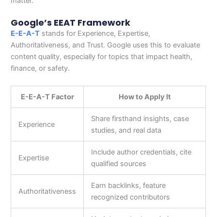
matter.
Google’s EEAT Framework
E-E-A-T
stands for Experience, Expertise,
Authoritativeness, and Trust. Google uses this to evaluate
content quality, especially for topics that impact health,
finance, or safety.
E-E-A-T Factor
How to Apply It
Share firsthand insights, case
Experience
studies, and real data
Include author credentials, cite
Expertise
qualified sources
Earn backlinks, feature
Authoritativeness
recognized contributors