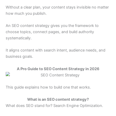
Without a clear plan, your content stays invisible no matter
how much you publish.
An SEO content strategy gives you the framework to
choose topics, connect pages, and build authority
systematically.
It aligns content with search intent, audience needs, and
business goals.
A Pro Guide to SEO Content Strategy in 2026
This guide explains how to build one that works.
What is an SEO content strategy?
What does SEO stand for? Search Engine Optimization.