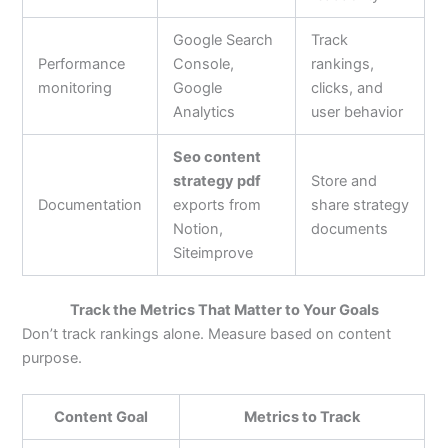
Google Search
Track
Performance
Console,
rankings,
monitoring
Google
clicks, and
Analytics
user behavior
Seo content
strategy pdf
Store and
Documentation
exports from
share strategy
Notion,
documents
Siteimprove
Track the Metrics That Matter to Your Goals
Don’t track rankings alone. Measure based on content
purpose.
Content Goal
Metrics to Track