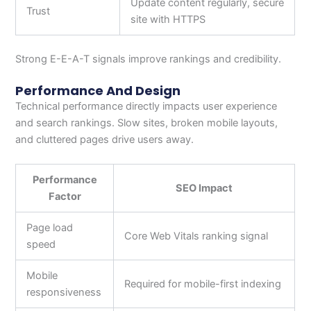
Update content regularly, secure
Trust
site with HTTPS
Strong E-E-A-T signals improve rankings and credibility.
Performance And Design
Technical performance directly impacts user experience
and search rankings. Slow sites, broken mobile layouts,
and cluttered pages drive users away.
Performance
SEO Impact
Factor
Page load
Core Web Vitals ranking signal
speed
Mobile
Required for mobile-first indexing
responsiveness