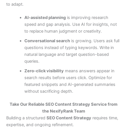
to adapt.
AI-assisted planning
is improving research
speed and gap analysis. Use AI for insights, not
to replace human judgment or creativity.
Conversational search
is growing. Users ask full
questions instead of typing keywords. Write in
natural language and target question-based
queries.
Zero-click visibility
means answers appear in
search results before users click. Optimize for
featured snippets and AI-generated summaries
without sacrificing depth.
Take Our Reliable SEO Content Strategy Service from
the NexifyRank Team
Building a structured
SEO Content Strategy
requires time,
expertise, and ongoing refinement.