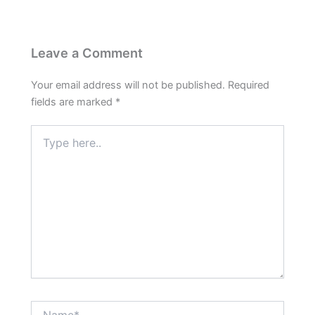
Leave a Comment
Your email address will not be published.
Required
fields are marked
*
Type
here..
Name*