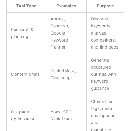
Tool Type
Examples
Purpose
Ahrefs,
Discover
Semrush,
keywords,
Research &
Google
analyze
planning
Keyword
competitors,
Planner
and find gaps
Generate
structured
MarketMuse,
Content briefs
outlines with
Clearscope
keyword
guidance
Check title
tags, meta
On-page
Yoast SEO,
descriptions,
optimization
Rank Math
and
readability