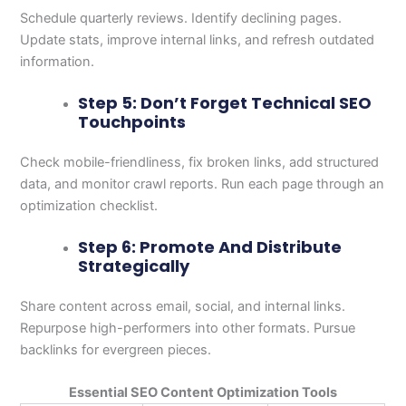
Schedule quarterly reviews. Identify declining pages.
Update stats, improve internal links, and refresh outdated
information.
Step 5: Don’t Forget Technical SEO
Touchpoints
Check mobile-friendliness, fix broken links, add structured
data, and monitor crawl reports. Run each page through an
optimization checklist.
Step 6: Promote And Distribute
Strategically
Share content across email, social, and internal links.
Repurpose high-performers into other formats. Pursue
backlinks for evergreen pieces.
Essential SEO Content Optimization Tools