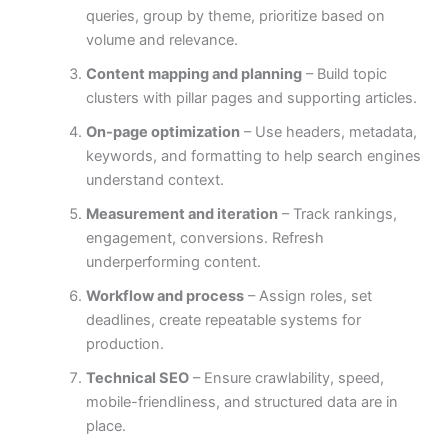
queries, group by theme, prioritize based on
volume and relevance.
Content mapping and planning
– Build topic
clusters with pillar pages and supporting articles.
On-page optimization
– Use headers, metadata,
keywords, and formatting to help search engines
understand context.
Measurement and iteration
– Track rankings,
engagement, conversions. Refresh
underperforming content.
Workflow and process
– Assign roles, set
deadlines, create repeatable systems for
production.
Technical SEO
– Ensure crawlability, speed,
mobile-friendliness, and structured data are in
place.