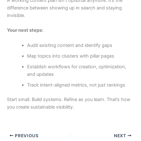
A working content plan isn’t optional anymore. It’s the
difference between showing up in search and staying
invisible.
Your next steps:
Audit existing content and identify gaps
Map topics into clusters with pillar pages
Establish workflows for creation, optimization,
and updates
Track intent-aligned metrics, not just rankings
Start small. Build systems. Refine as you learn. That’s how
you create sustainable visibility.
PREVIOUS
NEXT