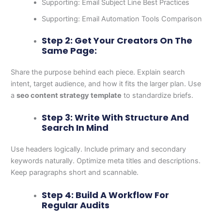
Supporting: Email Subject Line Best Practices
Supporting: Email Automation Tools Comparison
Step 2: Get Your Creators On The
Same Page:
Share the purpose behind each piece. Explain search
intent, target audience, and how it fits the larger plan. Use
a
seo content strategy template
to standardize briefs.
Step 3: Write With Structure And
Search In Mind
Use headers logically. Include primary and secondary
keywords naturally. Optimize meta titles and descriptions.
Keep paragraphs short and scannable.
Step 4: Build A Workflow For
Regular Audits