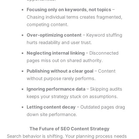
Focusing only on keywords, not topics
–
Chasing individual terms creates fragmented,
competing content.
Over-optimizing content
– Keyword stuffing
hurts readability and user trust.
Neglecting internal linking
– Disconnected
pages miss out on shared authority.
Publishing without a clear goal
– Content
without purpose rarely performs.
Ignoring performance data
– Skipping audits
keeps your strategy stuck on assumptions.
Letting content decay
– Outdated pages drag
down site performance.
The Future of SEO Content Strategy
Search behavior is shifting. Your planning process needs