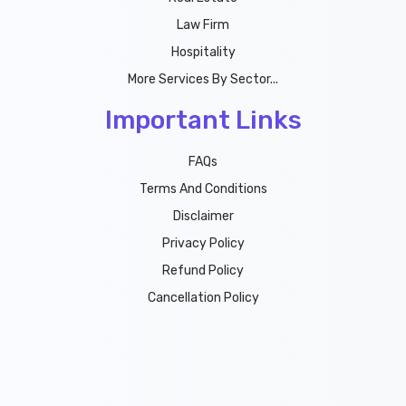
Law Firm
Hospitality
More Services By Sector...
Important Links
FAQs
Terms And Conditions
Disclaimer
Privacy Policy
Refund Policy
Cancellation Policy