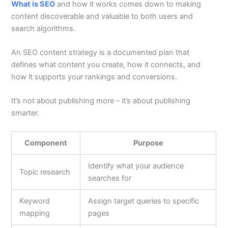
What is SEO
and how it works comes down to making
content discoverable and valuable to both users and
search algorithms.
An SEO content strategy is a documented plan that
defines what content you create, how it connects, and
how it supports your rankings and conversions.
It’s not about publishing more – it’s about publishing
smarter.
Component
Purpose
Identify what your audience
Topic research
searches for
Keyword
Assign target queries to specific
mapping
pages