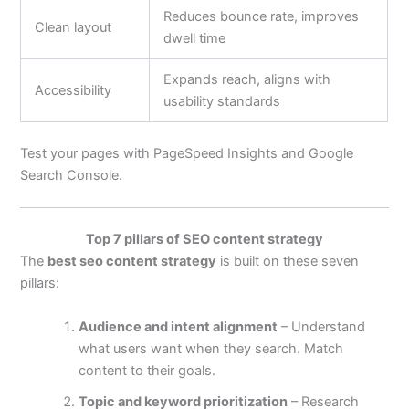
Reduces bounce rate, improves
Clean layout
dwell time
Expands reach, aligns with
Accessibility
usability standards
Test your pages with PageSpeed Insights and Google
Search Console.
Top 7 pillars of SEO content strategy
The
best seo content strategy
is built on these seven
pillars:
Audience and intent alignment
– Understand
what users want when they search. Match
content to their goals.
Topic and keyword prioritization
– Research