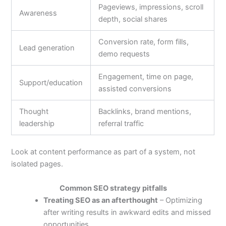
Pageviews, impressions, scroll
Awareness
depth, social shares
Conversion rate, form fills,
Lead generation
demo requests
Engagement, time on page,
Support/education
assisted conversions
Thought
Backlinks, brand mentions,
leadership
referral traffic
Look at content performance as part of a system, not
isolated pages.
Common SEO strategy pitfalls
Treating SEO as an afterthought
– Optimizing
after writing results in awkward edits and missed
opportunities.