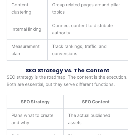
Content
Group related pages around pillar
clustering
topics
Connect content to distribute
Internal linking
authority
Measurement
Track rankings, traffic, and
plan
conversions
SEO Strategy Vs. The Content
SEO strategy is the roadmap. The content is the execution.
Both are essential, but they serve different functions.
SEO Strategy
SEO Content
Plans what to create
The actual published
and why
assets