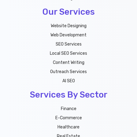
Our Services
Website Designing
Web Development
SEO Services
Local SEO Services
Content Writing
Outreach Services
AI SEO
Services By Sector
Finance
E-Commerce
Healthcare
Real Estate