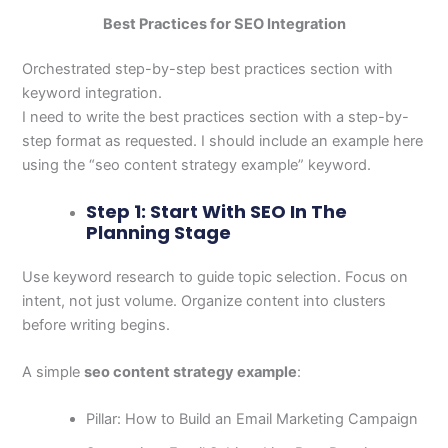
Best Practices for SEO Integration
Orchestrated step-by-step best practices section with
keyword integration.
I need to write the best practices section with a step-by-
step format as requested. I should include an example here
using the “seo content strategy example” keyword.
Step 1: Start With SEO In The
Planning Stage
Use keyword research to guide topic selection. Focus on
intent, not just volume. Organize content into clusters
before writing begins.
A simple
seo content strategy example
:
Pillar: How to Build an Email Marketing Campaign