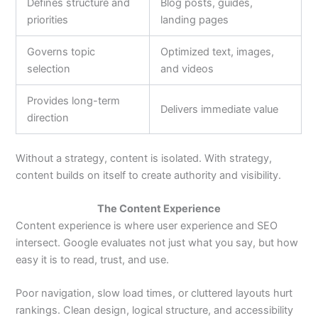
Defines structure and
Blog posts, guides,
priorities
landing pages
Governs topic
Optimized text, images,
selection
and videos
Provides long-term
Delivers immediate value
direction
Without a strategy, content is isolated. With strategy,
content builds on itself to create authority and visibility.
The Content Experience
Content experience is where user experience and SEO
intersect. Google evaluates not just what you say, but how
easy it is to read, trust, and use.
Poor navigation, slow load times, or cluttered layouts hurt
rankings. Clean design, logical structure, and accessibility