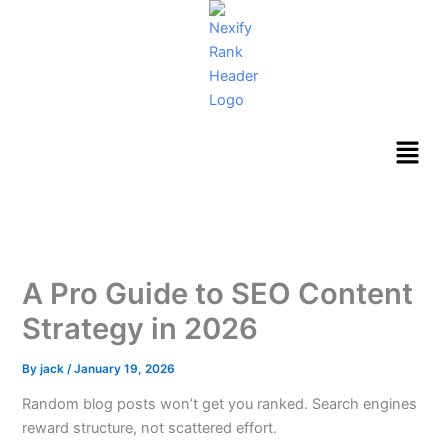
Skip
to
content
Menu
A Pro Guide to SEO Content
Strategy in 2026
By
jack
/
January 19, 2026
Random blog posts won’t get you ranked. Search engines
reward structure, not scattered effort.