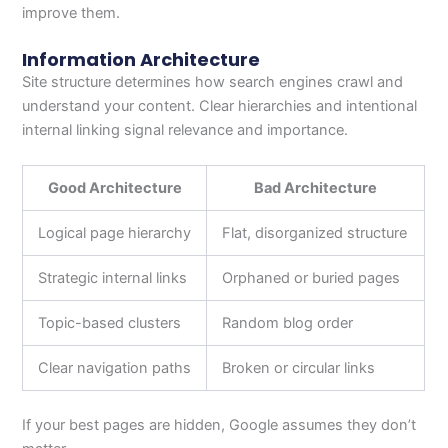
improve them.
Information Architecture
Site structure determines how search engines crawl and
understand your content. Clear hierarchies and intentional
internal linking signal relevance and importance.
Good Architecture
Bad Architecture
Logical page hierarchy
Flat, disorganized structure
Strategic internal links
Orphaned or buried pages
Topic-based clusters
Random blog order
Clear navigation paths
Broken or circular links
If your best pages are hidden, Google assumes they don’t