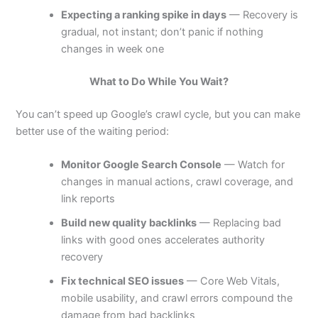
Expecting a ranking spike in days
— Recovery is
gradual, not instant; don’t panic if nothing
changes in week one
What to Do While You Wait?
You can’t speed up Google’s crawl cycle, but you can make
better use of the waiting period:
Monitor Google Search Console
— Watch for
changes in manual actions, crawl coverage, and
link reports
Build new quality backlinks
— Replacing bad
links with good ones accelerates authority
recovery
Fix technical SEO issues
— Core Web Vitals,
mobile usability, and crawl errors compound the
damage from bad backlinks