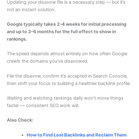
Updating your disavow file is a necessary step — but it’s
not an instant solution.
Google typically takes 2–4 weeks for initial processing
and up to 3–6 months for the full effect to show in
rankings.
The speed depends almost entirely on how often Google
crawls the domains you’ve disavowed.
File the disavow, confirm it’s accepted in Search Console,
then shift your focus to building a healthier backlink profile.
Waiting and watching rankings daily won’t move things
faster — consistent SEO work will.
Also Check:
How to Find Lost Backlinks and Reclaim Them