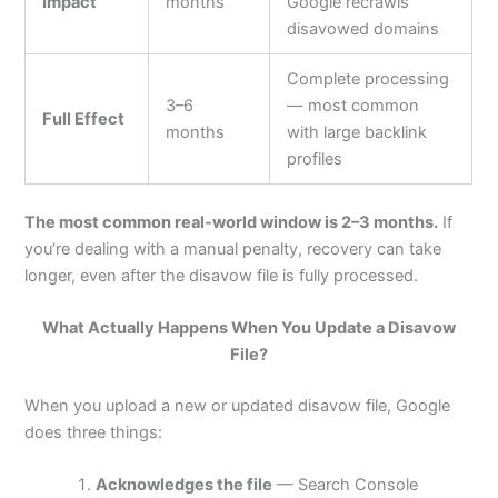
Impact
months
Google recrawls
disavowed domains
Complete processing
3–6
— most common
Full Effect
months
with large backlink
profiles
The most common real-world window is 2–3 months.
If
you’re dealing with a manual penalty, recovery can take
longer, even after the disavow file is fully processed.
What Actually Happens When You Update a Disavow
File?
When you upload a new or updated disavow file, Google
does three things:
Acknowledges the file
— Search Console