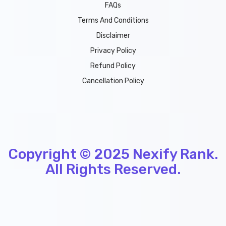
FAQs
Terms And Conditions
Disclaimer
Privacy Policy
Refund Policy
Cancellation Policy
Copyright © 2025
Nexify Rank
.
All Rights Reserved.