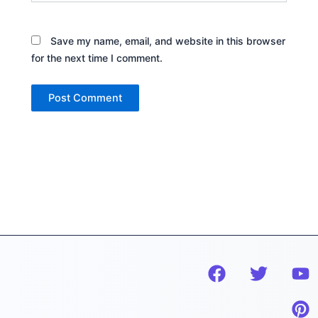
Save my name, email, and website in this browser
for the next time I comment.
F
T
Y
P
a
w
o
i
c
i
u
n
e
t
t
t