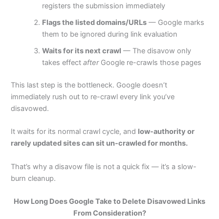
registers the submission immediately
Flags the listed domains/URLs
— Google marks
them to be ignored during link evaluation
Waits for its next crawl
— The disavow only
takes effect
after
Google re-crawls those pages
This last step is the bottleneck. Google doesn’t
immediately rush out to re-crawl every link you’ve
disavowed.
It waits for its normal crawl cycle, and
low-authority or
rarely updated sites can sit un-crawled for months.
That’s why a disavow file is not a quick fix — it’s a slow-
burn cleanup.
How Long Does Google Take to Delete Disavowed Links
From Consideration?