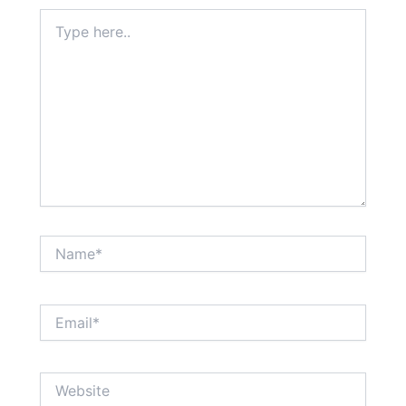
Type
here..
Name*
Email*
Website