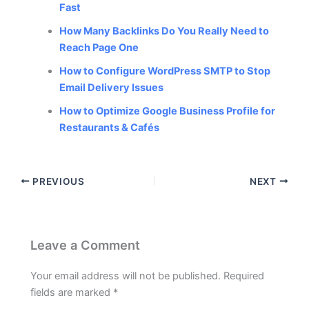
Fast
How Many Backlinks Do You Really Need to
Reach Page One
How to Configure WordPress SMTP to Stop
Email Delivery Issues
How to Optimize Google Business Profile for
Restaurants & Cafés
PREVIOUS
NEXT
Leave a Comment
Your email address will not be published.
Required
fields are marked
*