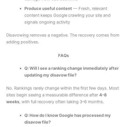
Produce useful content
— Fresh, relevant
content keeps Google crawling your site and
signals ongoing activity
Disavowing removes a negative. The recovery comes from
adding positives.
FAQs
Q: Will I see a ranking change immediately after
updating my disavow file?
No. Rankings rarely change within the first few days. Most
sites begin seeing a measurable difference after
4–8
weeks
, with full recovery often taking 3–6 months.
Q: How do I know Google has processed my
disavow file?