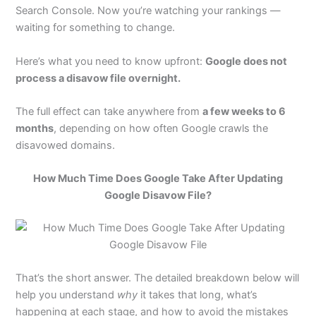
Search Console. Now you’re watching your rankings —
waiting for something to change.
Here’s what you need to know upfront:
Google does not
process a disavow file overnight.
The full effect can take anywhere from
a few weeks to 6
months
, depending on how often Google crawls the
disavowed domains.
How Much Time Does Google Take After Updating
Google Disavow File?
That’s the short answer. The detailed breakdown below will
help you understand
why
it takes that long, what’s
happening at each stage, and how to avoid the mistakes