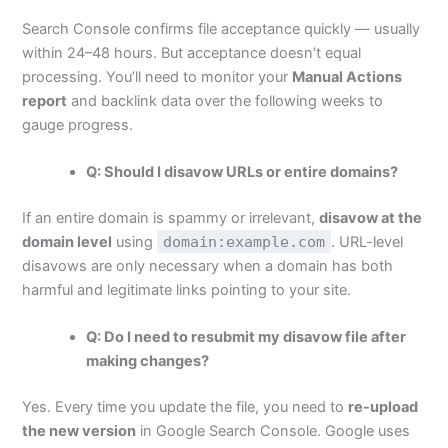
Search Console confirms file acceptance quickly — usually
within 24–48 hours. But acceptance doesn’t equal
processing. You’ll need to monitor your
Manual Actions
report
and backlink data over the following weeks to
gauge progress.
Q: Should I disavow URLs or entire domains?
If an entire domain is spammy or irrelevant,
disavow at the
domain level
using
domain:example.com
. URL-level
disavows are only necessary when a domain has both
harmful and legitimate links pointing to your site.
Q: Do I need to resubmit my disavow file after
making changes?
Yes. Every time you update the file, you need to
re-upload
the new version
in Google Search Console. Google uses