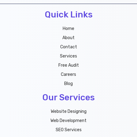
b
t
u
e
Quick Links
o
e
b
r
o
r
e
e
k
s
Home
t
About
Contact
Services
Free Audit
Careers
Blog
Our Services
Website Designing
Web Development
SEO Services