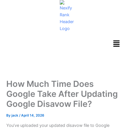
Skip
to
content
Menu
How Much Time Does
Google Take After Updating
Google Disavow File?
By
jack
/
April 14, 2026
You’ve uploaded your updated disavow file to Google