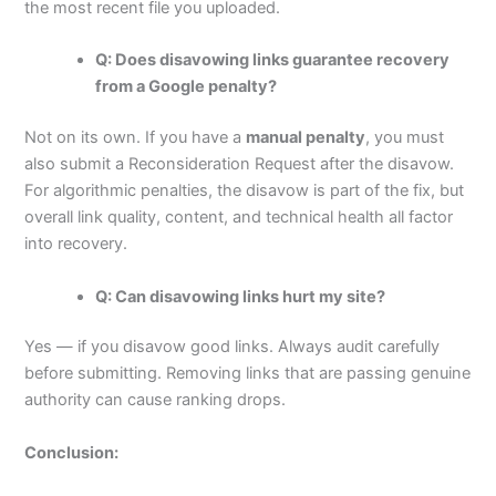
the most recent file you uploaded.
Q: Does disavowing links guarantee recovery
from a Google penalty?
Not on its own. If you have a
manual penalty
, you must
also submit a Reconsideration Request after the disavow.
For algorithmic penalties, the disavow is part of the fix, but
overall link quality, content, and technical health all factor
into recovery.
Q: Can disavowing links hurt my site?
Yes — if you disavow good links. Always audit carefully
before submitting. Removing links that are passing genuine
authority can cause ranking drops.
Conclusion: