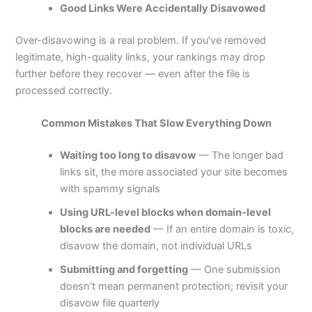
Good Links Were Accidentally Disavowed
Over-disavowing is a real problem. If you’ve removed
legitimate, high-quality links, your rankings may drop
further before they recover — even after the file is
processed correctly.
Common Mistakes That Slow Everything Down
Waiting too long to disavow
— The longer bad
links sit, the more associated your site becomes
with spammy signals
Using URL-level blocks when domain-level
blocks are needed
— If an entire domain is toxic,
disavow the domain, not individual URLs
Submitting and forgetting
— One submission
doesn’t mean permanent protection; revisit your
disavow file quarterly