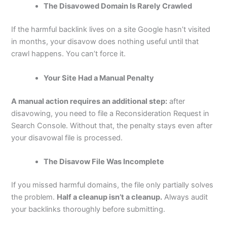
The Disavowed Domain Is Rarely Crawled
If the harmful backlink lives on a site Google hasn’t visited
in months, your disavow does nothing useful until that
crawl happens. You can’t force it.
Your Site Had a Manual Penalty
A manual action requires an additional step:
after
disavowing, you need to file a Reconsideration Request in
Search Console. Without that, the penalty stays even after
your disavowal file is processed.
The Disavow File Was Incomplete
If you missed harmful domains, the file only partially solves
the problem.
Half a cleanup isn’t a cleanup.
Always audit
your backlinks thoroughly before submitting.