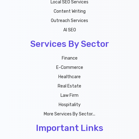
Local SEO Services
Content Writing
Outreach Services
AI SEO
Services By Sector
Finance
E-Commerce
Healthcare
Real Estate
Law Firm
Hospitality
More Services By Sector...
Important Links