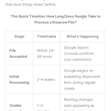
that slow things down further.
The Quick Timeline: How Long Does Google Take to
Process a Disavow File?
Stage
Timeframe
What’s Happening
Google Search
File
Within 24–
Console confirms
Accepted
48 hours
your submission
Google begins re-
Initial
evaluating disavowed
2–4 weeks
Processing
links during regular
crawls
Ranking changes
Visible
1–3
start appearing as