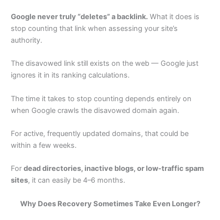
Google never truly “deletes” a backlink.
What it does is
stop counting that link when assessing your site’s
authority.
The disavowed link still exists on the web — Google just
ignores it in its ranking calculations.
The time it takes to stop counting depends entirely on
when Google crawls the disavowed domain again.
For active, frequently updated domains, that could be
within a few weeks.
For
dead directories, inactive blogs, or low-traffic spam
sites
, it can easily be 4–6 months.
Why Does Recovery Sometimes Take Even Longer?