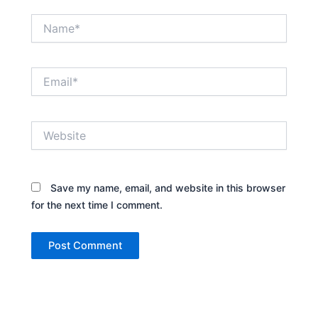
Name*
Email*
Website
Save my name, email, and website in this browser
for the next time I comment.