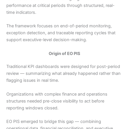
performance at critical periods through structured, real-
time indicators.
The framework focuses on end-of-period monitoring,
exception detection, and traceable reporting cycles that
support executive-level decision-making.
Origin of EO PIS
Traditional KPI dashboards were designed for post-period
review — summarizing what already happened rather than
flagging issues in real time.
Organizations with complex finance and operations
structures needed pre-close visibility to act before
reporting windows closed.
EO PIS emerged to bridge this gap — combining
operational data, financial reconciliation, and executive