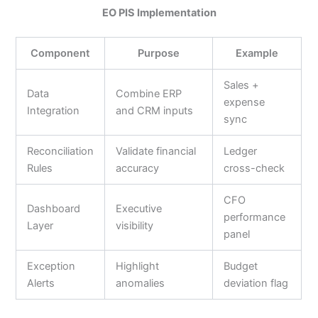
EO PIS Implementation
Component
Purpose
Example
Sales +
Data
Combine ERP
expense
Integration
and CRM inputs
sync
Reconciliation
Validate financial
Ledger
Rules
accuracy
cross-check
CFO
Dashboard
Executive
performance
Layer
visibility
panel
Exception
Highlight
Budget
Alerts
anomalies
deviation flag