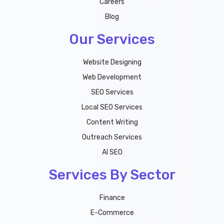
Careers
Blog
Our Services
Website Designing
Web Development
SEO Services
Local SEO Services
Content Writing
Outreach Services
AI SEO
Services By Sector
Finance
E-Commerce