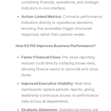
combining financial, operational, and strategic
indicators in one interface.
Action-Linked Metrics:
Connects performance
indicators directly to operational decisions,
ensuring that anomalies trigger structured
responses rather than passive review.
How EO PIS Improves Business Performance?
Faster Financial Close:
Pre-close reporting
reduces cycle time by surfacing issues early,
allowing finance teams to reconcile and close
faster.
Improved Executive Visibility:
Real-time
dashboards replace periodic reports, giving
leadership continuous access to performance
data across all departments.
Strategic Alignment:
Operational metrics are