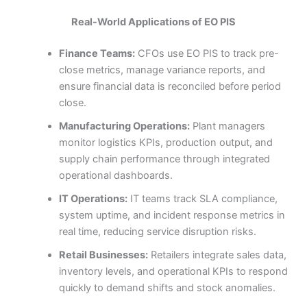
Real-World Applications of EO PIS
Finance Teams:
CFOs use EO PIS to track pre-
close metrics, manage variance reports, and
ensure financial data is reconciled before period
close.
Manufacturing Operations:
Plant managers
monitor logistics KPIs, production output, and
supply chain performance through integrated
operational dashboards.
IT Operations:
IT teams track SLA compliance,
system uptime, and incident response metrics in
real time, reducing service disruption risks.
Retail Businesses:
Retailers integrate sales data,
inventory levels, and operational KPIs to respond
quickly to demand shifts and stock anomalies.