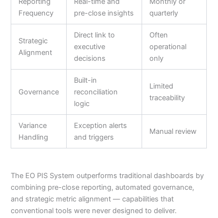
Reporting
Real-time and
Monthly or
Frequency
pre-close insights
quarterly
Direct link to
Often
Strategic
executive
operational
Alignment
decisions
only
Built-in
Limited
Governance
reconciliation
traceability
logic
Variance
Exception alerts
Manual review
Handling
and triggers
The EO PIS System outperforms traditional dashboards by
combining pre-close reporting, automated governance,
and strategic metric alignment — capabilities that
conventional tools were never designed to deliver.