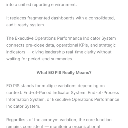
into a unified reporting environment.
It replaces fragmented dashboards with a consolidated,
audit-ready system.
The Executive Operations Performance Indicator System
connects pre-close data, operational KPIs, and strategic
indicators — giving leadership real-time clarity without
waiting for period-end summaries.
What EO PIS Really Means?
EO PIS stands for multiple variations depending on
context: End-of-Period Indicator System, End-of-Process
Information System, or Executive Operations Performance
Indicator System.
Regardless of the acronym variation, the core function
remains consistent — monitoring organizational