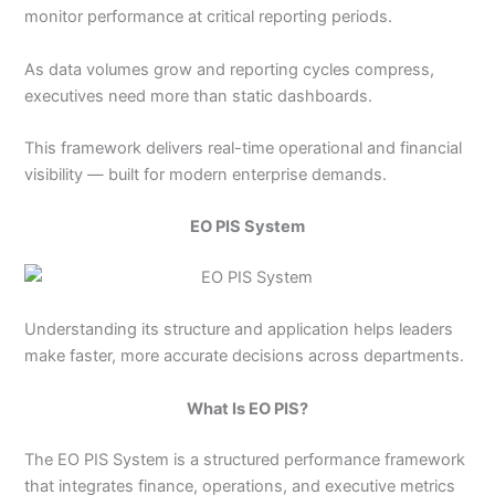
monitor performance at critical reporting periods.
As data volumes grow and reporting cycles compress,
executives need more than static dashboards.
This framework delivers real-time operational and financial
visibility — built for modern enterprise demands.
EO PIS System
Understanding its structure and application helps leaders
make faster, more accurate decisions across departments.
What Is EO PIS?
The EO PIS System is a structured performance framework
that integrates finance, operations, and executive metrics