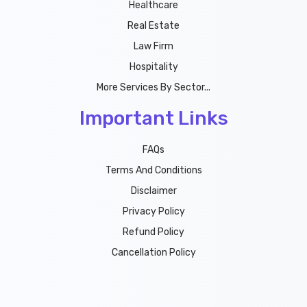
Healthcare
Real Estate
Law Firm
Hospitality
More Services By Sector...
Important Links
FAQs
Terms And Conditions
Disclaimer
Privacy Policy
Refund Policy
Cancellation Policy