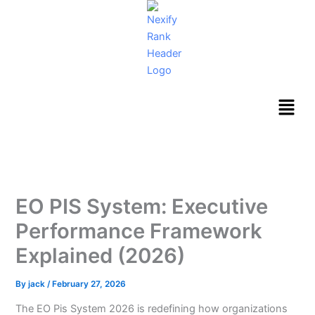
Skip
to
content
Menu
EO PIS System: Executive
Performance Framework
Explained (2026)
By
jack
/
February 27, 2026
The EO Pis System 2026 is redefining how organizations