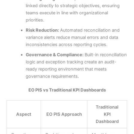
linked directly to strategic objectives, ensuring
teams execute in line with organizational
priorities.
Risk Reduction:
Automated reconciliation and
variance alerts reduce manual errors and data
inconsistencies across reporting cycles.
Governance & Compliance:
Built-in reconciliation
logic and exception tracking create an audit-
ready reporting environment that meets
governance requirements.
EO PIS vs Traditional KPI Dashboards
Traditional
Aspect
EO PIS Approach
KPI
Dashboard