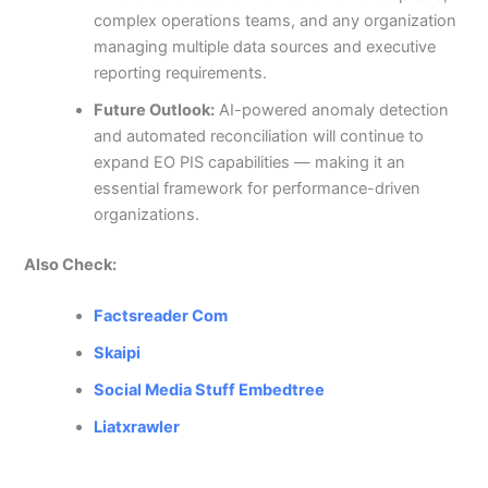
complex operations teams, and any organization
managing multiple data sources and executive
reporting requirements.
Future Outlook:
AI-powered anomaly detection
and automated reconciliation will continue to
expand EO PIS capabilities — making it an
essential framework for performance-driven
organizations.
Also Check:
Factsreader Com
Skaipi
Social Media Stuff Embedtree
Liatxrawler