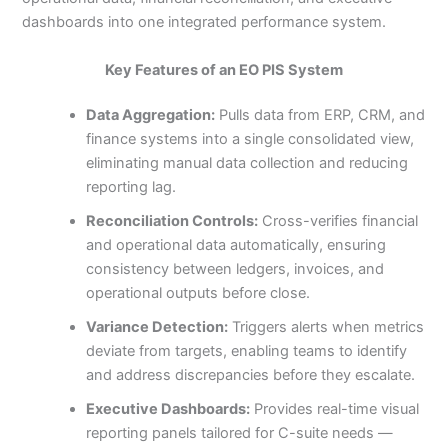
dashboards into one integrated performance system.
Key Features of an EO PIS System
Data Aggregation:
Pulls data from ERP, CRM, and
finance systems into a single consolidated view,
eliminating manual data collection and reducing
reporting lag.
Reconciliation Controls:
Cross-verifies financial
and operational data automatically, ensuring
consistency between ledgers, invoices, and
operational outputs before close.
Variance Detection:
Triggers alerts when metrics
deviate from targets, enabling teams to identify
and address discrepancies before they escalate.
Executive Dashboards:
Provides real-time visual
reporting panels tailored for C-suite needs —