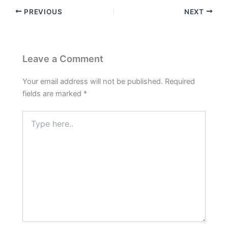
PREVIOUS
NEXT
Leave a Comment
Your email address will not be published.
Required
fields are marked
*
Type
here..