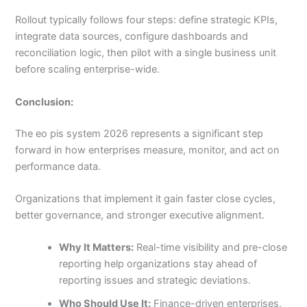
Rollout typically follows four steps: define strategic KPIs,
integrate data sources, configure dashboards and
reconciliation logic, then pilot with a single business unit
before scaling enterprise-wide.
Conclusion:
The eo pis system 2026 represents a significant step
forward in how enterprises measure, monitor, and act on
performance data.
Organizations that implement it gain faster close cycles,
better governance, and stronger executive alignment.
Why It Matters:
Real-time visibility and pre-close
reporting help organizations stay ahead of
reporting issues and strategic deviations.
Who Should Use It:
Finance-driven enterprises,