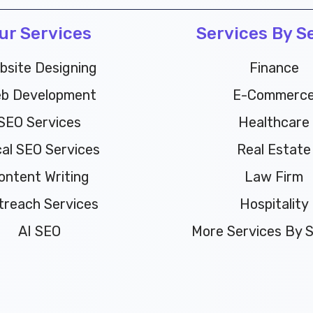
ur Services
Services By S
bsite Designing
Finance
b Development
E-Commerc
SEO Services
Healthcare
al SEO Services
Real Estate
ontent Writing
Law Firm
treach Services
Hospitality
AI SEO
More Services By Se