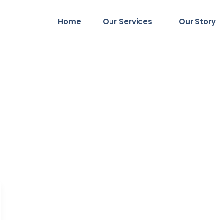
Home
Our Services
Our Story