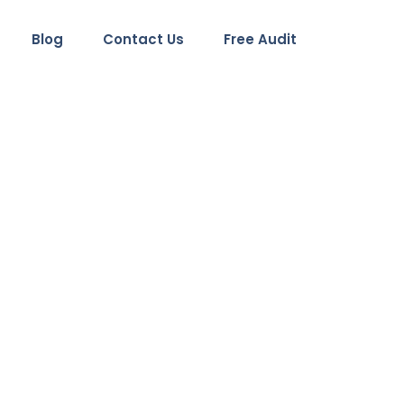
Blog
Contact Us
Free Audit