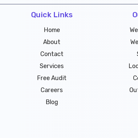
Quick Links
O
Home
We
About
We
Contact
Services
Loc
Free Audit
C
Careers
Ou
Blog