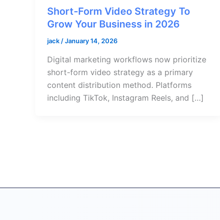
Short-Form Video Strategy To
Grow Your Business in 2026
jack
/
January 14, 2026
Digital marketing workflows now prioritize
short-form video strategy as a primary
content distribution method. Platforms
including TikTok, Instagram Reels, and […]