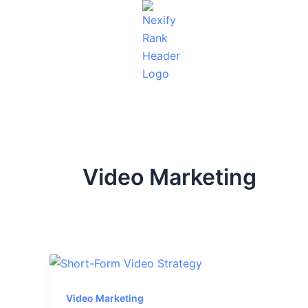
Skip
to
content
Video Marketing
Video Marketing