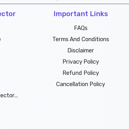
c
i
u
n
ector
e
t
t
Important Links
t
b
t
u
e
o
e
b
r
FAQs
o
r
e
e
e
Terms And Conditions
k
s
t
Disclaimer
Privacy Policy
Refund Policy
Cancellation Policy
ctor...