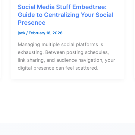
Social Media Stuff Embedtree:
Guide to Centralizing Your Social
Presence
jack
/
February 18, 2026
Managing multiple social platforms is
exhausting. Between posting schedules,
link sharing, and audience navigation, your
digital presence can feel scattered.