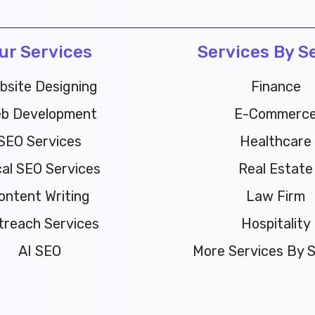
ur Services
Services By S
bsite Designing
Finance
b Development
E-Commerc
SEO Services
Healthcare
al SEO Services
Real Estate
ontent Writing
Law Firm
treach Services
Hospitality
AI SEO
More Services By Se