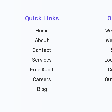
Quick Links
O
Home
We
About
We
Contact
Services
Loc
Free Audit
C
Careers
Ou
Blog