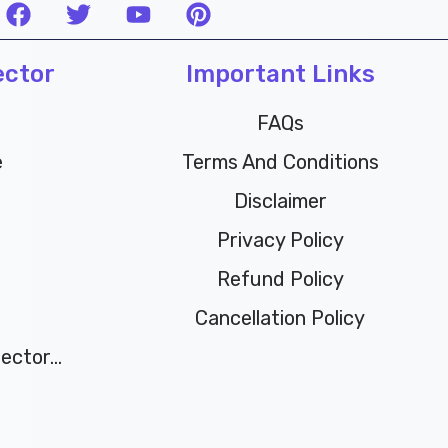
F
T
Y
P
a
w
o
i
c
i
u
n
ector
e
t
t
Important Links
t
b
t
u
e
o
e
b
r
FAQs
o
r
e
e
e
Terms And Conditions
k
s
t
Disclaimer
Privacy Policy
Refund Policy
Cancellation Policy
ctor...