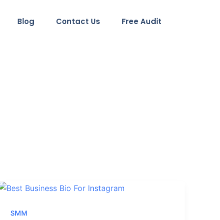
Blog
Contact Us
Free Audit
SMM