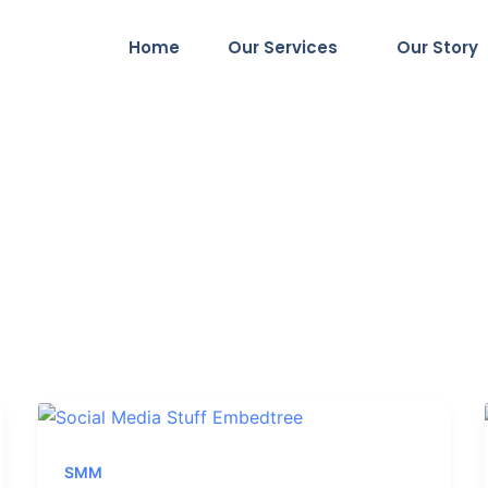
Home
Our Services
Our Story
SMM