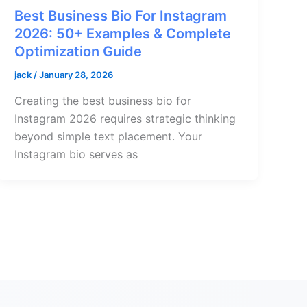
Best Business Bio For Instagram
2026: 50+ Examples & Complete
Optimization Guide
jack
/
January 28, 2026
Creating the best business bio for
Instagram 2026 requires strategic thinking
beyond simple text placement. Your
Instagram bio serves as