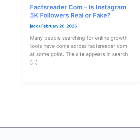
Factsreader Com – Is Instagram
5K Followers Real or Fake?
jack
/
February 26, 2026
Many people searching for online growth
tools have come across factsreader com
at some point. The site appears in search
[…]