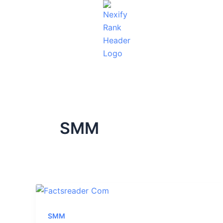
Skip
to
content
SMM
SMM